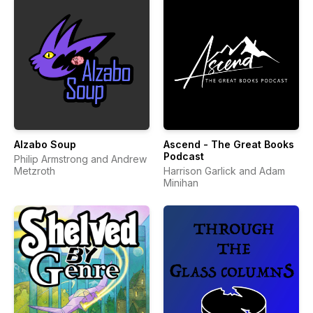
Alzabo Soup
Ascend - The Great Books
Podcast
Philip Armstrong and Andrew
Metzroth
Harrison Garlick and Adam
Minihan