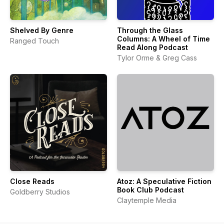
Shelved By Genre
Through the Glass
Columns: A Wheel of Time
Ranged Touch
Read Along Podcast
Tylor Orme & Greg Cass
Close Reads
Atoz: A Speculative Fiction
Book Club Podcast
Goldberry Studios
Claytemple Media