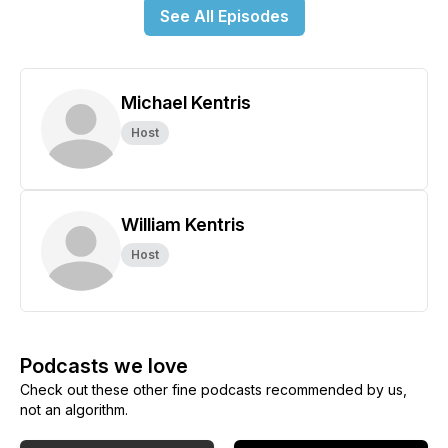
See All Episodes
Michael Kentris
Host
William Kentris
Host
Podcasts we love
Check out these other fine podcasts recommended by us,
not an algorithm.