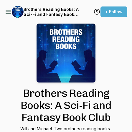
Brothers Reading Books: A
+ Follow
Sci-Fi and Fantasy Book
Club
Brothers Reading
Books: A Sci-Fi and
Fantasy Book Club
Will and Michael. Two brothers reading books.