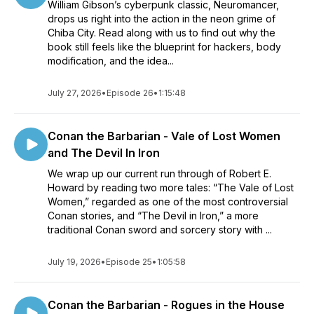
William Gibson’s cyberpunk classic, Neuromancer,
drops us right into the action in the neon grime of
Chiba City. Read along with us to find out why the
book still feels like the blueprint for hackers, body
modification, and the idea...
July 27, 2026
•
Episode 26
•
1:15:48
Conan the Barbarian - Vale of Lost Women
and The Devil In Iron
We wrap up our current run through of Robert E.
Howard by reading two more tales: “The Vale of Lost
Women,” regarded as one of the most controversial
Conan stories, and “The Devil in Iron,” a more
traditional Conan sword and sorcery story with ...
July 19, 2026
•
Episode 25
•
1:05:58
Conan the Barbarian - Rogues in the House