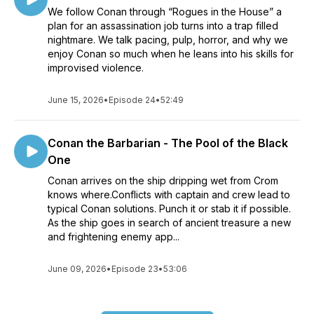
We follow Conan through “Rogues in the House” a
plan for an assassination job turns into a trap filled
nightmare. We talk pacing, pulp, horror, and why we
enjoy Conan so much when he leans into his skills for
improvised violence.
June 15, 2026
•
Episode 24
•
52:49
Conan the Barbarian - The Pool of the Black
One
Conan arrives on the ship dripping wet from Crom
knows where.Conflicts with captain and crew lead to
typical Conan solutions. Punch it or stab it if possible.
As the ship goes in search of ancient treasure a new
and frightening enemy app...
June 09, 2026
•
Episode 23
•
53:06