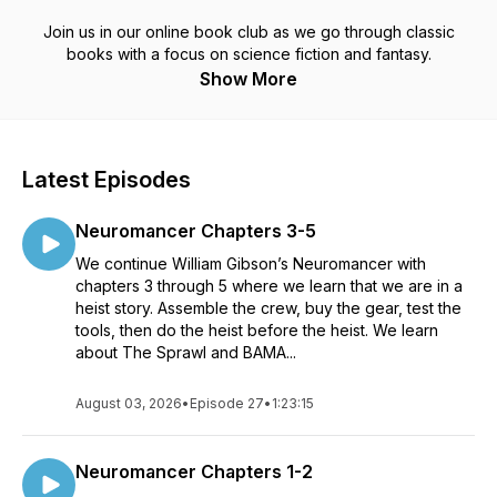
Join us in our online book club as we go through classic
books with a focus on science fiction and fantasy.
Show More
Latest Episodes
Neuromancer Chapters 3-5
We continue William Gibson’s Neuromancer with
chapters 3 through 5 where we learn that we are in a
heist story. Assemble the crew, buy the gear, test the
tools, then do the heist before the heist. We learn
about The Sprawl and BAMA...
August 03, 2026
•
Episode 27
•
1:23:15
Neuromancer Chapters 1-2